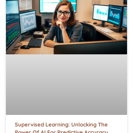
Supervised Learning: Unlocking The
Power Of AI For Predictive Accuracy