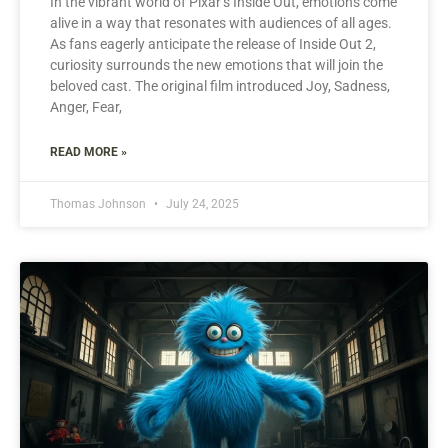
In the vibrant world of Pixar’s Inside Out, emotions come
alive in a way that resonates with audiences of all ages.
As fans eagerly anticipate the release of Inside Out 2,
curiosity surrounds the new emotions that will join the
beloved cast. The original film introduced Joy, Sadness,
Anger, Fear,
READ MORE »
Thomas Johnson
July 24, 2025