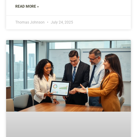
READ MORE »
Thomas Johnson
July 24, 2025