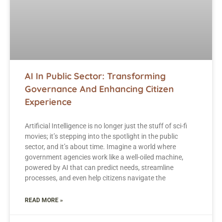
AI In Public Sector: Transforming
Governance And Enhancing Citizen
Experience
Artificial Intelligence is no longer just the stuff of sci-fi
movies; it’s stepping into the spotlight in the public
sector, and it’s about time. Imagine a world where
government agencies work like a well-oiled machine,
powered by AI that can predict needs, streamline
processes, and even help citizens navigate the
READ MORE »