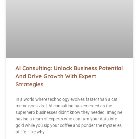
AI Consulting: Unlock Business Potential
And Drive Growth With Expert
Strategies
In a world where technology evolves faster than a cat
meme goes viral, AI consulting has emerged as the
superhero businesses didn’t know they needed. Imagine
having a team of experts who can turn your data into
gold while you sip your coffee and ponder the mysteries
of life—like why