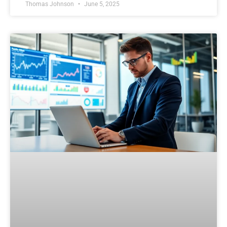
Thomas Johnson
June 5, 2025