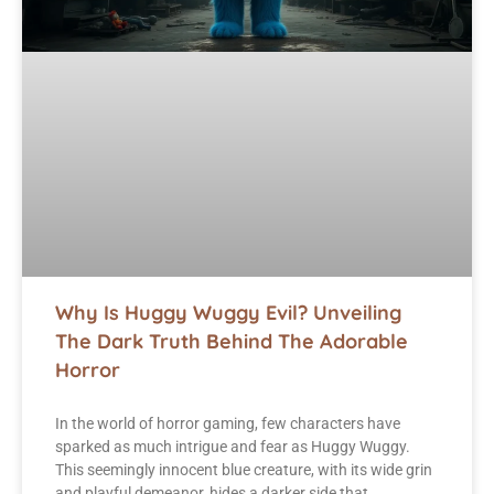
Why Is Huggy Wuggy Evil? Unveiling
The Dark Truth Behind The Adorable
Horror
In the world of horror gaming, few characters have
sparked as much intrigue and fear as Huggy Wuggy.
This seemingly innocent blue creature, with its wide grin
and playful demeanor, hides a darker side that