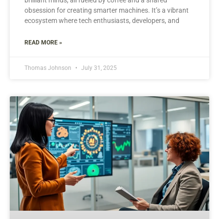
obsession for creating smarter machines. It’s a vibrant
ecosystem where tech enthusiasts, developers, and
READ MORE »
Thomas Johnson
July 31, 2025