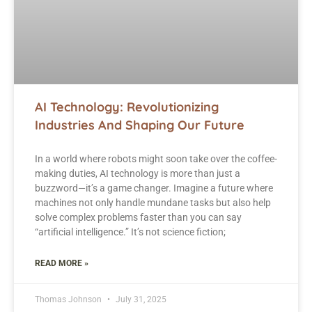
AI Technology: Revolutionizing
Industries And Shaping Our Future
In a world where robots might soon take over the coffee-
making duties, AI technology is more than just a
buzzword—it’s a game changer. Imagine a future where
machines not only handle mundane tasks but also help
solve complex problems faster than you can say
“artificial intelligence.” It’s not science fiction;
READ MORE »
Thomas Johnson
July 31, 2025