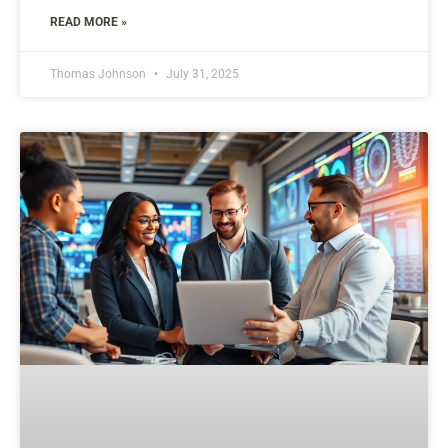
READ MORE »
Thomas Johnson
July 31, 2025