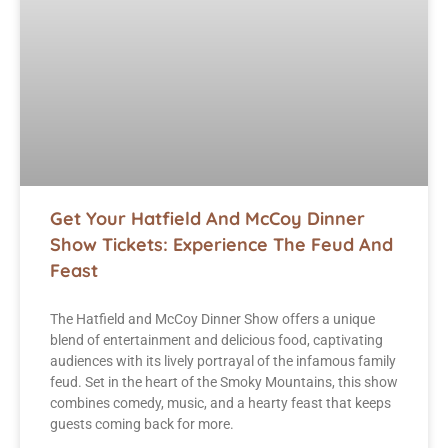
Get Your Hatfield And McCoy Dinner
Show Tickets: Experience The Feud And
Feast
The Hatfield and McCoy Dinner Show offers a unique
blend of entertainment and delicious food, captivating
audiences with its lively portrayal of the infamous family
feud. Set in the heart of the Smoky Mountains, this show
combines comedy, music, and a hearty feast that keeps
guests coming back for more.