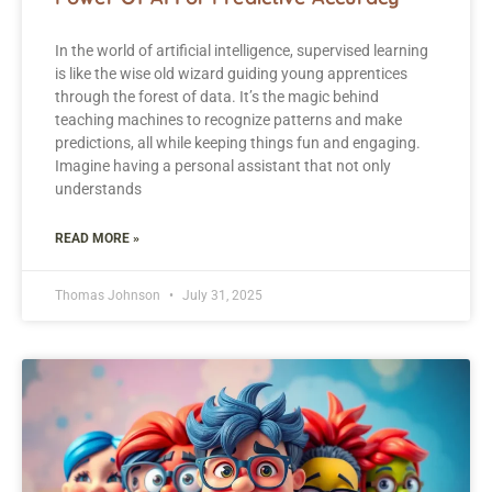
In the world of artificial intelligence, supervised learning
is like the wise old wizard guiding young apprentices
through the forest of data. It’s the magic behind
teaching machines to recognize patterns and make
predictions, all while keeping things fun and engaging.
Imagine having a personal assistant that not only
understands
READ MORE »
Thomas Johnson
July 31, 2025