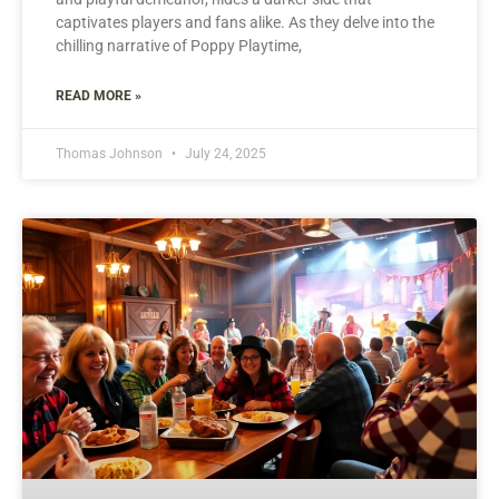
captivates players and fans alike. As they delve into the
chilling narrative of Poppy Playtime,
READ MORE »
Thomas Johnson
July 24, 2025