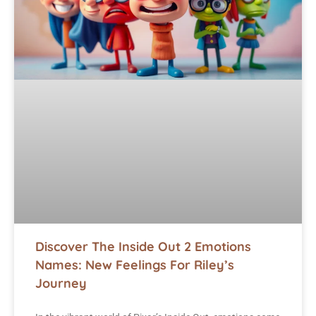
Discover The Inside Out 2 Emotions
Names: New Feelings For Riley’s
Journey