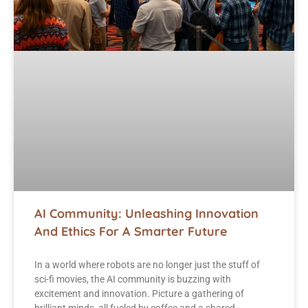
AI Community: Unleashing Innovation
And Ethics For A Smarter Future
In a world where robots are no longer just the stuff of
sci-fi movies, the AI community is buzzing with
excitement and innovation. Picture a gathering of
brilliant minds, all fueled by coffee and a shared