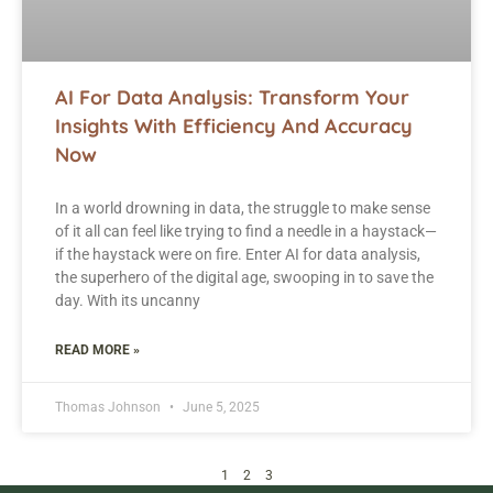
AI For Data Analysis: Transform Your
Insights With Efficiency And Accuracy
Now
In a world drowning in data, the struggle to make sense
of it all can feel like trying to find a needle in a haystack—
if the haystack were on fire. Enter AI for data analysis,
the superhero of the digital age, swooping in to save the
day. With its uncanny
READ MORE »
Thomas Johnson
June 5, 2025
1
2
3