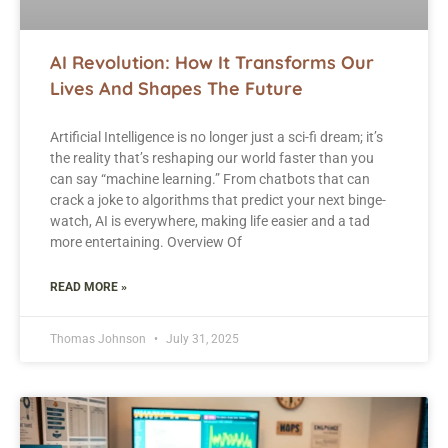
AI Revolution: How It Transforms Our
Lives And Shapes The Future
Artificial Intelligence is no longer just a sci-fi dream; it’s
the reality that’s reshaping our world faster than you
can say “machine learning.” From chatbots that can
crack a joke to algorithms that predict your next binge-
watch, AI is everywhere, making life easier and a tad
more entertaining. Overview Of
READ MORE »
Thomas Johnson
July 31, 2025