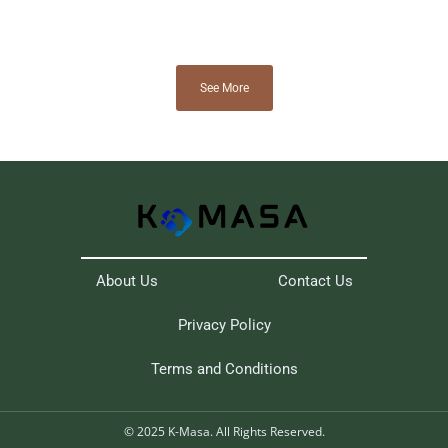
See More
About Us
Contact Us
Privacy Policy
Terms and Conditions
© 2025 K-Masa. All Rights Reserved.