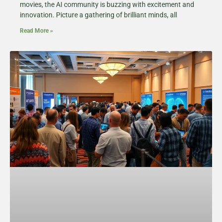
movies, the AI community is buzzing with excitement and
innovation. Picture a gathering of brilliant minds, all
Read More »