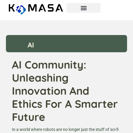
AI
AI Community:
Unleashing
Innovation And
Ethics For A Smarter
Future
In a world where robots are no longer just the stuff of sci-fi