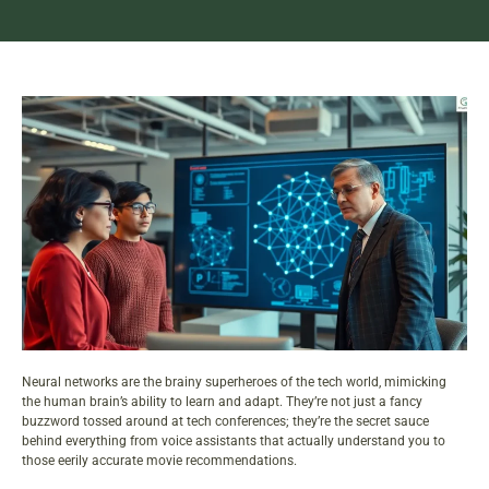
Neural networks are the brainy superheroes of the tech world, mimicking
the human brain’s ability to learn and adapt. They’re not just a fancy
buzzword tossed around at tech conferences; they’re the secret sauce
behind everything from voice assistants that actually understand you to
those eerily accurate movie recommendations.