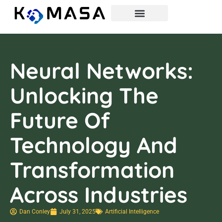
Neural Networks:
Unlocking The
Future Of
Technology And
Transformation
Across Industries
Dan Conley
July 31, 2025
Artificial Intelligence