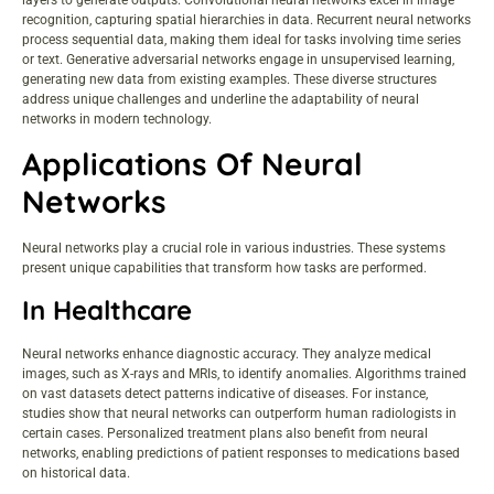
layers to generate outputs. Convolutional neural networks excel in image
recognition, capturing spatial hierarchies in data. Recurrent neural networks
process sequential data, making them ideal for tasks involving time series
or text. Generative adversarial networks engage in unsupervised learning,
generating new data from existing examples. These diverse structures
address unique challenges and underline the adaptability of neural
networks in modern technology.
Applications Of Neural
Networks
Neural networks play a crucial role in various industries. These systems
present unique capabilities that transform how tasks are performed.
In Healthcare
Neural networks enhance diagnostic accuracy. They analyze medical
images, such as X-rays and MRIs, to identify anomalies. Algorithms trained
on vast datasets detect patterns indicative of diseases. For instance,
studies show that neural networks can outperform human radiologists in
certain cases. Personalized treatment plans also benefit from neural
networks, enabling predictions of patient responses to medications based
on historical data.