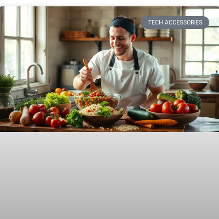
TECH ACCESSORIES