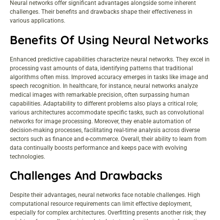
Neural networks offer significant advantages alongside some inherent
challenges. Their benefits and drawbacks shape their effectiveness in
various applications.
Benefits Of Using Neural Networks
Enhanced predictive capabilities characterize neural networks. They excel in
processing vast amounts of data, identifying patterns that traditional
algorithms often miss. Improved accuracy emerges in tasks like image and
speech recognition. In healthcare, for instance, neural networks analyze
medical images with remarkable precision, often surpassing human
capabilities. Adaptability to different problems also plays a critical role;
various architectures accommodate specific tasks, such as convolutional
networks for image processing. Moreover, they enable automation of
decision-making processes, facilitating real-time analysis across diverse
sectors such as finance and e-commerce. Overall, their ability to learn from
data continually boosts performance and keeps pace with evolving
technologies.
Challenges And Drawbacks
Despite their advantages, neural networks face notable challenges. High
computational resource requirements can limit effective deployment,
especially for complex architectures. Overfitting presents another risk; they