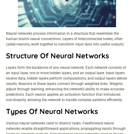
Neural networks process information in a structure that resembles the
human brain’s neural connections. Layers of interconnected nodes, often
called neurons, work together to transform input data into useful outputs.
Structure Of Neural Networks
Layers form the backbone of any neural network. Each network consists of
an input layer, one or more hidden layers, and an output layer. Input layers
receive data, hidden layers perform computations, and output layers deliver
results. Neurons in these layers connect through weighted links. Weights
adjust through learning, enhancing the network’s ability to make accurate
predictions. Each neuron applies an activation function that introduces
non-linearity, allowing the network to handle complex patterns efficiently.
Types Of Neural Networks
Various neural networks cater to distinct tasks. Feedforward neural
networks enable straightforward applications, propagating inputs through