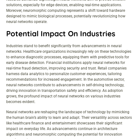
solutions, especially for edge devices, enabling real-time applications.
Moreover, neuromorphic computing represents a shift toward hardware
designed to mimic biological processes, potentially revolutionizing how
neural networks operate.
Potential Impact On Industries
Industries stand to benefit significantly from advancements in neural
networks. Healthcare organizations increasingly rely on these technologies
to enhance diagnostic processes, equipping them with predictive tools for
early disease detection. Financial institutions apply neural networks for
real-time fraud detection, improving security and trust. Retail companies
harness data analytics to personalize customer experiences, tailoring
recommendations for increased engagement. In the automotive sector,
neural networks contribute to advancements in self-driving technology,
driving innovation in transportation safety and efficiency. As adoption
grows, the profound impact of neural networks on various industries
becomes evident.
Neural networks are reshaping the landscape of technology by mimicking
the human brain’s ability to learn and adapt. Their versatility across sectors
like healthcare finance and entertainment showcases their significant
impact on everyday life. As advancements continue in architecture
algorithms and neuromorphic computing the potential for innovation