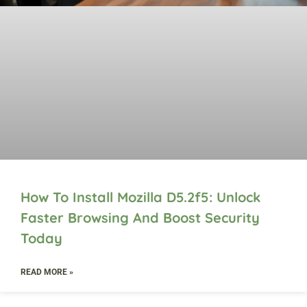
How To Install Mozilla D5.2f5: Unlock
Faster Browsing And Boost Security
Today
READ MORE »