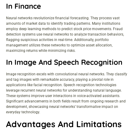
In Finance
Neural networks revolutionize financial forecasting. They process vast
amounts of market data to identify trading patterns. Many institutions
employ deep learning methods to predict stock price movements. Fraud
detection systems use neural networks to analyze transaction behaviors,
flagging suspicious activities in real-time. Additionally, portfolio
management utilizes these networks to optimize asset allocation,
maximizing returns while minimizing risks.
In Image And Speech Recognition
Image recognition excels with convolutional neural networks. They classify
and tag images with remarkable accuracy, playing a pivotal role in
applications like facial recognition. Speech recognition technologies
leverage recurrent neural networks for understanding natural language.
These systems improve user interactions in voice-activated assistants.
Significant advancements in both fields result from ongoing research and
development, showcasing neural networks’ transformative impact on
everyday technology.
Advantages And Limitations