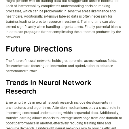
might perform well on training data but struggle with unseen information.
Lack of interpretability complicates understanding decision-making
processes, which can be problematic in sensitive areas like finance and
healthcare. Additionally, extensive labeled data is often necessary for
training, leading to greater resource investment. Training time can also
extend significantly when handling large datasets. Finally, potential biases
in data can propagate further complicating the outcomes produced by the
networks.
Future Directions
The future of neural networks holds great promise across various fields.
Researchers are focusing on innovation and optimization to enhance
performance further.
Trends In Neural Network
Research
Emerging trends in neural network research include developments in
architectures and algorithms. Attention mechanisms play a crucial role in
improving contextual understanding within sequential data. Additionally,
transfer learning allows models to leverage knowledge from one domain to
boost performance in another, effectively reducing training time and
resource demands. Lightweight neural networks aim to provide efficient