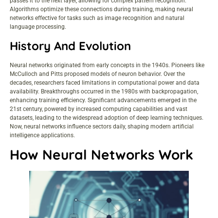
passes it to the next layer, allowing for complex pattern recognition.
Algorithms optimize these connections during training, making neural
networks effective for tasks such as image recognition and natural
language processing.
History And Evolution
Neural networks originated from early concepts in the 1940s. Pioneers like
McCulloch and Pitts proposed models of neuron behavior. Over the
decades, researchers faced limitations in computational power and data
availability. Breakthroughs occurred in the 1980s with backpropagation,
enhancing training efficiency. Significant advancements emerged in the
21st century, powered by increased computing capabilities and vast
datasets, leading to the widespread adoption of deep learning techniques.
Now, neural networks influence sectors daily, shaping modern artificial
intelligence applications.
How Neural Networks Work