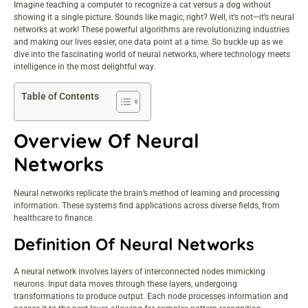
Imagine teaching a computer to recognize a cat versus a dog without
showing it a single picture. Sounds like magic, right? Well, it’s not—it’s neural
networks at work! These powerful algorithms are revolutionizing industries
and making our lives easier, one data point at a time. So buckle up as we
dive into the fascinating world of neural networks, where technology meets
intelligence in the most delightful way.
Table of Contents
Overview Of Neural
Networks
Neural networks replicate the brain’s method of learning and processing
information. These systems find applications across diverse fields, from
healthcare to finance.
Definition Of Neural Networks
A neural network involves layers of interconnected nodes mimicking
neurons. Input data moves through these layers, undergoing
transformations to produce output. Each node processes information and