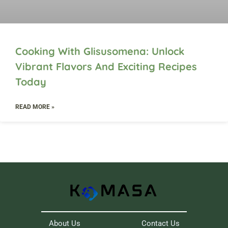
Cooking With Glisusomena: Unlock
Vibrant Flavors And Exciting Recipes
Today
READ MORE »
About Us
Contact Us