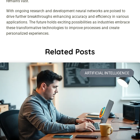
remains vast.
With ongoing research and development neural networks are poised to
drive further breakthroughs enhancing accuracy and efficiency in various
applications. The future holds exciting possibilities as industries embrace
these transformative technologies to improve processes and create
personalized experiences.
Related Posts
ARTIFICIAL INTELLIGENCE